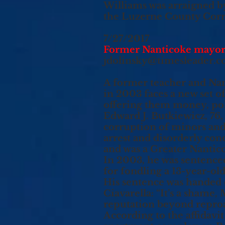
Williams was arraigned b
the Luzerne County Correc
7/27/2017
Former Nanticoke mayor a
jdolinsky@timesleader.
A former teacher and Nan
in 2003 faces a new set of
offering them money, pol
Edward J. Butkiewicz, 76
corruption of minors and l
arrest and disorderly con
and was a Greater Nantico
In 2003, he was sentence
for fondling a 13-year-ol
His sentence was handed
Ciavarella: “It’s a shame
reputation beyond reproa
According to the affidavit 