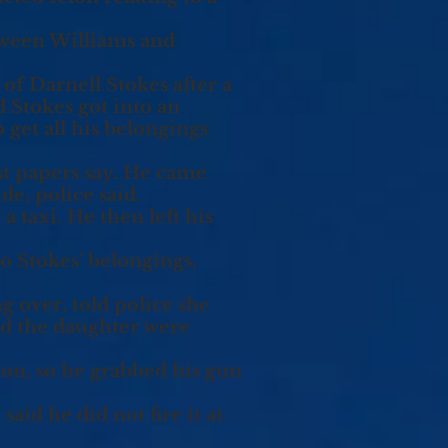
etween Williams and
of Darnell Stokes after a
d Stokes got into an
 get all his belongings
est papers say. He came
de, police said.
a taxi. He then left his
o Stokes’ belongings,
 over, told police she
nd the daughter were
ion, so he grabbed his gun
aid he did not fire it at