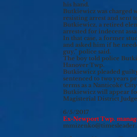
his hand.
Butkiewicz was charged w
resisting arrest and sent
Butkiewicz, a retired ele
arrested for indecent ass
In that case, a former stu
and asked him if he need
guy,” police said.
The boy told police Butk
Hanover Twp.
Butkiewicz pleaded guilt
sentenced to two years pr
terms as a Nanticoke Cit
Butkiewicz will appear fo
Magisterial District Jud
6/5/2017
Ex-Newport Twp. manager 
mmizenko@timesleader