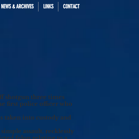
 NEWS & ARCHIVES
LINKS
CONTACT
f shotgun three times
 first police officer who
s taken into custody and
simple assault, recklessly
ted felon relating to a