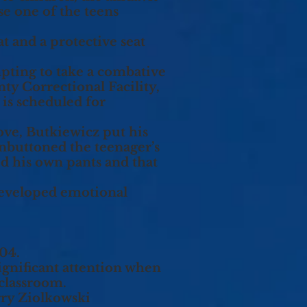
se one of the teens
t and a protective seat
empting to take a combative
y Correctional Facility,
 is scheduled for
rove, Butkiewicz put his
unbuttoned the teenager’s
d his own pants and that
 developed emotional
004.
significant attention when
classroom.
ry Ziolkowski