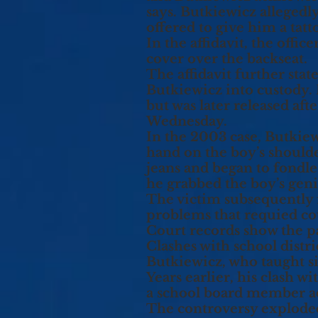
says. Butkiewicz allegedly
offered to give him a tatt
In the affidavit, the offi
cover over the backseat.
The affidavit further stat
Butkiewicz into custody.
but was later released af
Wednesday.
In the 2003 case, Butkiew
hand on the boy’s shoulde
jeans and began to fondl
he grabbed the boy’s geni
The victim subsequently 
problems that requied co
Court records show the pa
Clashes with school distri
Butkiewicz, who taught si
Years earlier, his clash w
a school board member a
The controversy explode