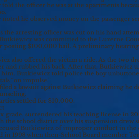
 told the officer he was at the apartments becau
oo.
cer noted he observed money on the passenger sea
es the arresting officer was cut on his hand att
 Butkiewicz was committed to the Luzerne Count
ter posting $100,000 bail. A preliminary hearing
icz also offered the victim a ride. As the two d
r and rubbed his back. After that, Butkiewicz 
e him. Butkiewicz told police the boy unbuttone
tals “on impulse.”
filed a lawsuit against Butkiewicz claiming he
unseling.
rties settled for $10,000.
ct
x grade, surrendered his teaching license in 2
ith the school district over his suspension drew 
ccused Butkiewicz of improper conduct in the 
d in 1998 when then-School Board member Ter