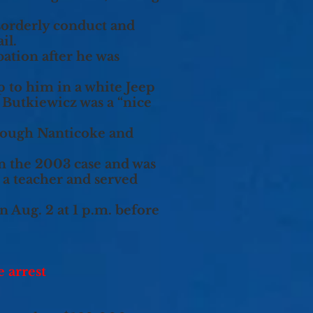
sorderly conduct and
il.
bation after he was
p to him in a white Jeep
 Butkiewicz was a “nice
hrough Nanticoke and
n the 2003 case and was
 a teacher and served
n Aug. 2 at 1 p.m. before
 arrest