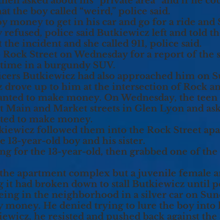
hen asked about his “private area” and if he cou
t the boy called “weird,” police said.
 money to get in his car and go for a ride and $
 refused, police said Butkiewicz left and told t
the incident and she called 911, police said.
o Rock Street on Wednesday for a report of the
is time in a burgundy SUV.
fficers Butkiewicz had also approached him on
z drove up to him at the intersection of Rock a
wanted to make money. On Wednesday, the teen 
est Main and Market streets in Glen Lyon and as
nted to make money.
tkiewicz followed them into the Rock Street a
he 13-year-old boy and his sister.
ng for the 13-year-old, then grabbed one of the
 the apartment complex but a juvenile female a
g it had broken down to stall Butkiewicz until p
eing in the neighborhood in a silver car on Su
 money. He denied trying to lure the boy into hi
wicz, he resisted and pushed back against the a