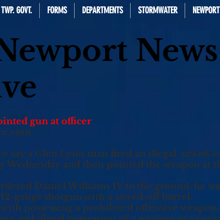
TWP. GOVT.
FORMS
DEPARTMENTS
STORMWATER
NEWPORT
 Newport News
ive
inted gun at officer
ce.com
ay a Glen Lyon man fired an illegal, sawed-of
ly Wednesday and then pointed the weapon at the
ordered Daniel Williams IV to the ground, he wa
a 12-gauge shotgun with a sawed-off barrel.
 with possessing a prohibited offensive weapon, 
n and illegal possession of a weapon as a convic