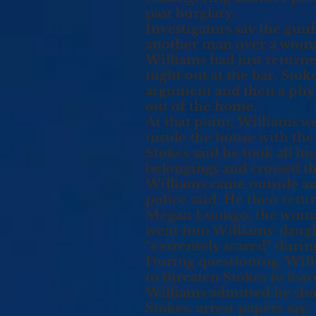
past burglary.
Investigators say the gun
another man over a wom
Williams had just returne
night out at the bar. Stok
argument and then a physi
out of the home.
At that point, Williams w
inside the house with the
Stokes said he took all hi
belongings and crossed th
Williams came outside and
police said. He then retu
Megan Luongo, the woman 
went into Williams’ daugh
“extremely scared” during
During questioning, Willi
to threaten Stokes to leav
Williams admitted he shot 
Stokes, arrest papers say.