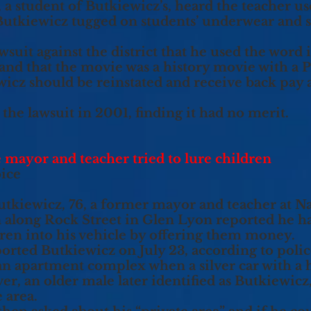
a student of Butkiewicz’s, heard the teacher use 
Butkiewicz tugged on students’ underwear and 
suit against the district that he used the word i
 and that the movie was a history movie with a P
wicz should be reinstated and receive back pay a
the lawsuit in 2001, finding it had no merit.
 mayor and teacher tried to lure children
oice
tkiewicz, 76, a former mayor and teacher at Na
 along Rock Street in Glen Lyon reported he ha
ldren into his vehicle by offering them money.
eported Butkiewicz on July 23, according to polic
 an apartment complex when a silver car with a 
r, an older male later identified as Butkiewicz, 
 area.