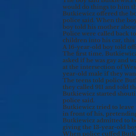
The boy said Butkiewicz t
would do things to him tha
Butkiewicz offered the boy
police said. When the boy
boy told his mother about 
Police were called back t
children into his car, th
A 16-year-old boy told o
The first time, Butkiewic
asked if he was gay and 
at the intersection of W
year-old male if they wa
The teens told police Bu
they called 911 and told t
Butkiewicz started shouti
police said.
Butkiewicz tried to leave
in front of his, pretendin
Butkiewicz admitted to b
giving the 13-year-old boy
When police cuffed Butkie