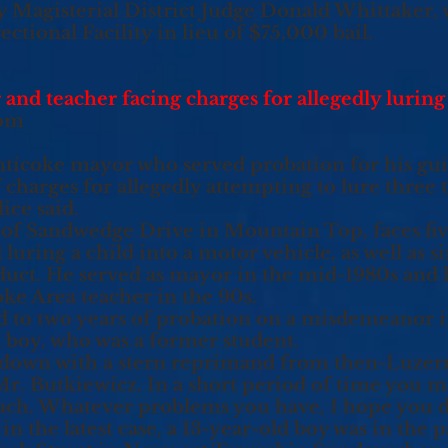
y Magisterial District Judge Donald Whittaker,
tional Facility in lieu of $75,000 bail.
nd teacher facing charges for allegedly luring
com
ticoke mayor who served probation for his guil
 charges for allegedly attempting to lure three 
ice said.
, of Sandwedge Drive in Mountain Top, faces fiv
uring a child into a motor vehicle, as well as si
duct. He served as mayor in the mid-1980s and l
ke Area teacher in the 90s.
d to two years of probation on a misdemeanor i
d boy, who was a former student.
 down with a stern reprimand from then-Luze
, Mr. Butkiewicz. In a short period of time you 
ch. Whatever problems you have, I hope you d
in the latest case, a 13-year-old boy was in the p