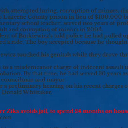
ith attempted luring, corruption of minors, di
 to Luzerne County prison in lieu of $100,000 ba
mentary school teacher, served two years of pro
ault and corruption of minors in 2003.
dent of Butkiewicz’s told police he had pulled u
ed a ride. The boy accepted because he thought
iewicz touched his genitals while they drove t
y to a misdemeanor charge of indecent assault i
obation. By that time, he had served 30 years as
y councilman and mayor.
r a preliminary hearing on his recent charges o
ge Donald Whittaker.
Zika avoids jail, to spend 24 months on house
.com