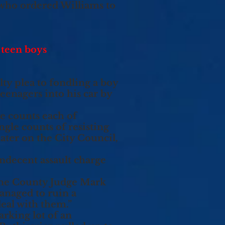
 who ordered Williams to
 teen boys
ty plea to fondling a boy
teenagers into his car by
e counts each of
ngle counts of resisting
ater on the City Council,
ndecent assault charge
rne County Judge Mark
managed to ruin a
eal with them.”
arking lot of an