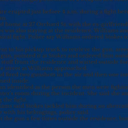
fire erupted just before 4 a.m. during a fight b
an.
d home at 27 Orchard St. with the ex-girlfriend 
es was also staying at the residence. Williams an
cal fight. Police say Williams ordered Stokes to
ent to his pickup truck to retrieve the gun, arr
 gun, pointed it at Stokes and ordered him outsi
s stuff from the residence and waited outside for 
e street as Williams approached.
 fired two gunshots in the air and then one int
rned inside.
identified as the person the men were fighting
ter’s room during the incident. She said she a
 the fight.
ams said Stokes tackled him during an altercat
e with his belongings, police said.
the gun a few times outside the residence, but s