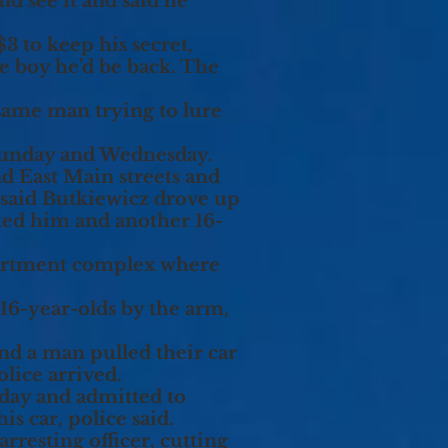
ld see it and said he
3 to keep his secret,
he boy he’d be back. The
 same man trying to lure
 Sunday and Wednesday.
nd East Main streets and
said Butkiewicz drove up
ked him and another 16-
partment complex where
 16-year-olds by the arm,
nd a man pulled their car
olice arrived.
nday and admitted to
s car, police said.
rresting officer, cutting