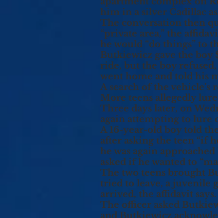
apartment complex on Ro
him in a silver Cadillac 
The conversation then qu
“private area,” the affida
he would “do things” to th
Butkiewicz gave the boy 
ride, but the boy refused,
went home and told his m
A search of the vehicle’s 
More teens allegedly lur
Three days later, on Wed
again attempting to lure 
A 16-year-old boy told th
after asking the teen “if 
he was again approached 
asked if he wanted to “ma
The two teens brought Bu
tried to leave, a juvenile
arrived, the affidavit says.
The officer asked Butkiew
and Butkiewicz acknowledg