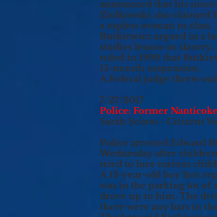
announced that his niece, 
Ziolkowski also claimed 
a topless woman in class.
Butkiewicz argued in a law
studies lesson on slavery,
ruled in 1999 that Butkie
15-month suspension.
A federal judge threw out 
7/27/2017
Police: Former Nanticoke
Sarah Scinto - Citizens V
Police arrested Edward Bu
Wednesday after children
tried to lure various chi
A 13-year-old boy first r
was in the parking lot of
drove up to him. The drive
there were any bars in the