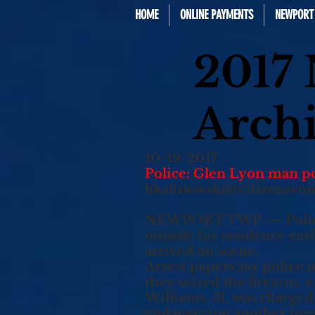
HOME
ONLINE PAYMENTS
NEWPORT 
2017
Arch
10/19/2017
Police: Glen Lyon man po
bkalinowski@citizensvoi
NEWPORT TWP. — Police s
outside his residence ear
arrived on scene.
Arrest papers say police 
they seized the firearm, 
Williams, 31, was charged
endangering another perso