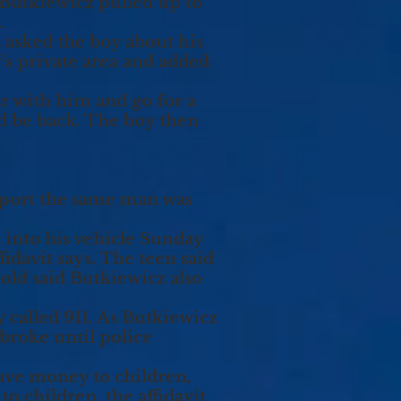
utkiewicz pulled up to
.
asked the boy about his
y’s private area and added
r with him and go for a
e’d be back. The boy then
eport the same man was
m into his vehicle Sunday
idavit says. The teen said
ld said Butkiewicz also
 called 911. As Butkiewicz
 broke until police
gave money to children,
 children, the affidavit