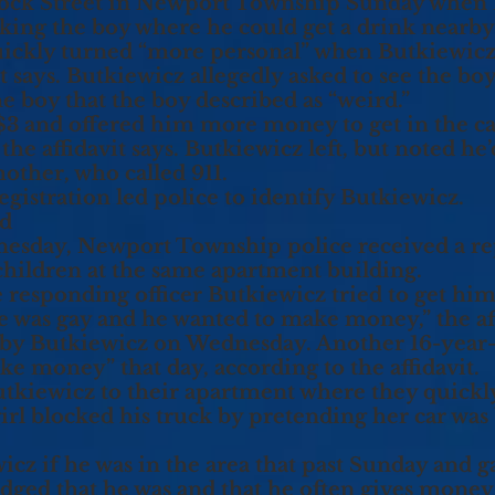
ck Street in Newport Township Sunday when B
asking the boy where he could get a drink nearby
ickly turned “more personal” when Butkiewicz 
vit says. Butkiewicz allegedly asked to see the bo
e boy that the boy described as “weird.”
$3 and offered him more money to get in the ca
 the affidavit says. Butkiewicz left, but noted h
other, who called 911.
registration led police to identify Butkiewicz.
ed
nesday, Newport Township police received a r
children at the same apartment building.
e responding officer Butkiewicz tried to get hi
he was gay and he wanted to make money,” the aff
by Butkiewicz on Wednesday. Another 16-year-o
ke money” that day, according to the affidavit.
tkiewicz to their apartment where they quickly
 girl blocked his truck by pretending her car was
icz if he was in the area that past Sunday and 
ed that he was and that he often gives money to