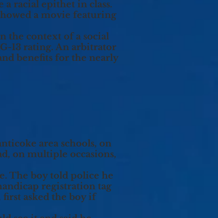
a racial epithet in class.
showed a movie featuring
n the context of a social
G-13 rating. An arbitrator
nd benefits for the nearly
nticoke area schools, on
d, on multiple occasions,
e. The boy told police he
handicap registration tag
first asked the boy if